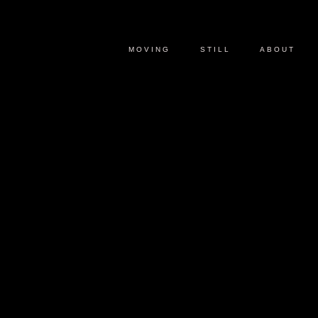
MOVING
STILL
ABOUT