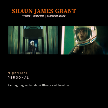
Nightrider
PERSONAL
An ongoing series about liberty end freedom